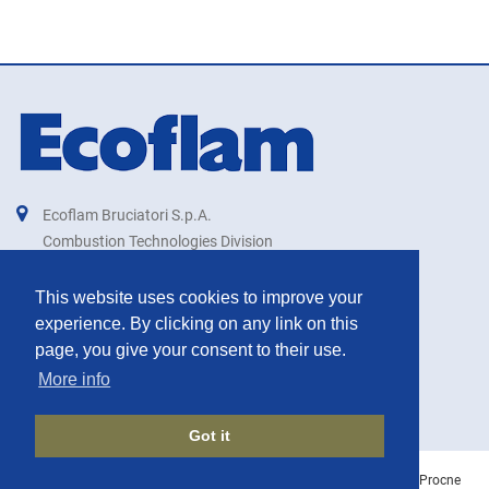
Ecoflam Bruciatori S.p.A.
Combustion Technologies Division
Ariston Group
IT00879740264
This website uses cookies to improve your
experience. By clicking on any link on this
export@ecoflam-burners.com
page, you give your consent to their use.
More info
Got it
©
ECOFLAM BURNERS
2026 | IT00879740264 | Created with
by
Procne