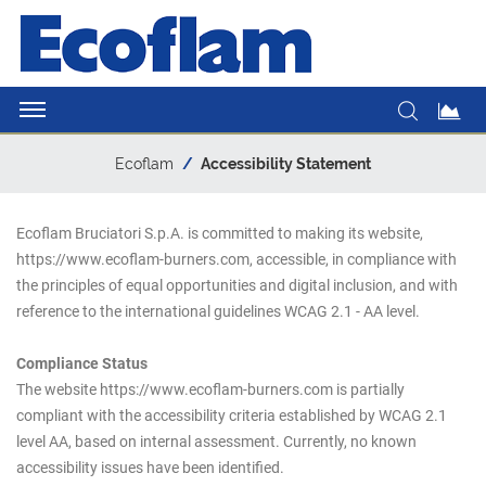
Ecoflam
Accessibility Statement
Ecoflam Bruciatori S.p.A. is committed to making its website,
https://www.ecoflam-burners.com, accessible, in compliance with
the principles of equal opportunities and digital inclusion, and with
reference to the international guidelines WCAG 2.1 - AA level.
Compliance Status
The website https://www.ecoflam-burners.com is partially
compliant with the accessibility criteria established by WCAG 2.1
level AA, based on internal assessment. Currently, no known
accessibility issues have been identified.