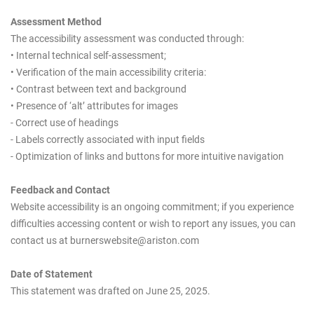
Assessment Method
The accessibility assessment was conducted through:
• Internal technical self-assessment;
• Verification of the main accessibility criteria:
• Contrast between text and background
• Presence of ‘alt’ attributes for images
- Correct use of headings
- Labels correctly associated with input fields
- Optimization of links and buttons for more intuitive navigation
Feedback and Contact
Website accessibility is an ongoing commitment; if you experience
difficulties accessing content or wish to report any issues, you can
contact us at burnerswebsite@ariston.com
Date of Statement
This statement was drafted on June 25, 2025.